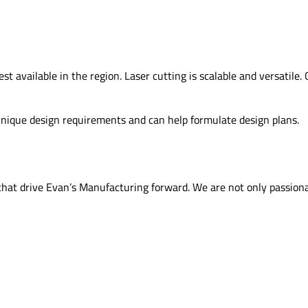
 available in the region. Laser cutting is scalable and versatile. 
 unique design requirements and can help formulate design plans.
s that drive Evan’s Manufacturing forward. We are not only passio