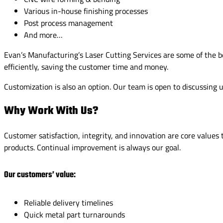
Various in-house finishing processes
Post process management
And more…
Evan’s Manufacturing’s Laser Cutting Services are some of the best
efficiently, saving the customer time and money.
Customization is also an option. Our team is open to discussing
Why Work With Us?
Customer satisfaction, integrity, and innovation are core value
products. Continual improvement is always our goal.
Our customers’ value:
Reliable delivery timelines
Quick metal part turnarounds