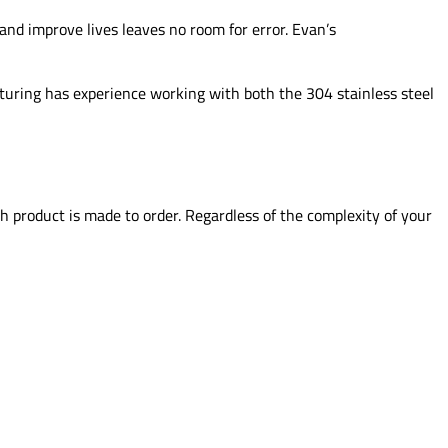
and improve lives leaves no room for error. Evan’s
cturing has experience working with both the 304 stainless steel
 product is made to order. Regardless of the complexity of your