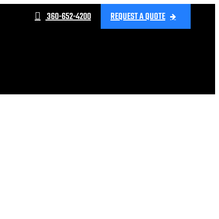
360-652-4200
REQUEST A QUOTE