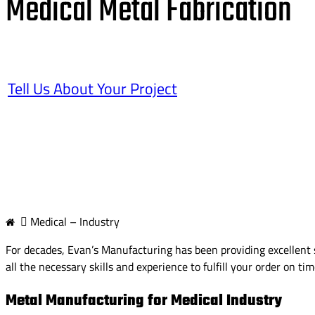
Medical Metal Fabrication
Tell Us About Your Project
Medical – Industry
For decades, Evan’s Manufacturing has been providing excellent s
all the necessary skills and experience to fulfill your order on ti
Metal Manufacturing for Medical Industry