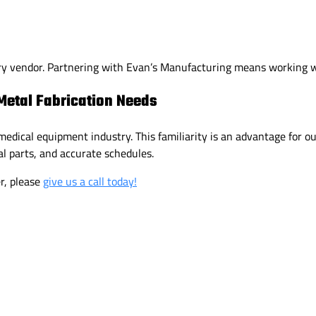
ry vendor. Partnering with Evan’s Manufacturing means working wi
Metal Fabrication Needs
edical equipment industry. This familiarity is an advantage for o
l parts, and accurate schedules.
er, please
give us a call today!