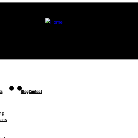
ts
Blog
Contact
ng
ucts