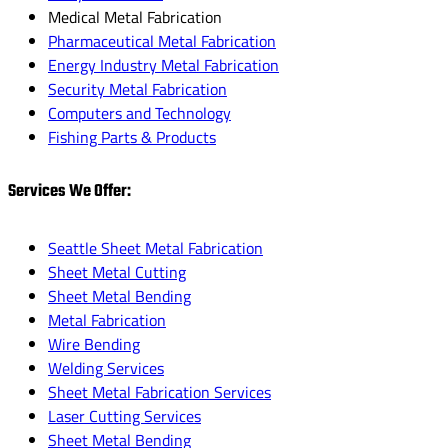
Medical Metal Fabrication
Pharmaceutical Metal Fabrication
Energy Industry Metal Fabrication
Security Metal Fabrication
Computers and Technology
Fishing Parts & Products
Services We Offer:
Seattle Sheet Metal Fabrication
Sheet Metal Cutting
Sheet Metal Bending
Metal Fabrication
Wire Bending
Welding Services
Sheet Metal Fabrication Services
Laser Cutting Services
Sheet Metal Bending