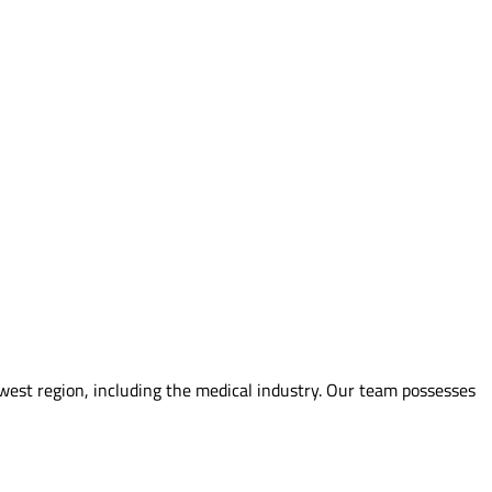
hwest region, including the medical industry. Our team possesses