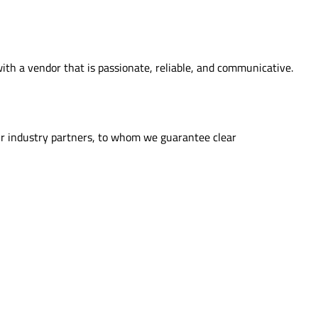
th a vendor that is passionate, reliable, and communicative.
ur industry partners, to whom we guarantee clear