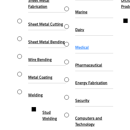
Sheet Metal
Orch
Fabrication
Prod
Marine
Sheet Metal Cutting
Dairy
Sheet Metal Bending
Medical
Wire Bending
Pharmaceutical
Metal Coating
Energy Fabrication
Welding
Security
Stud
Computers and
Welding
Technology