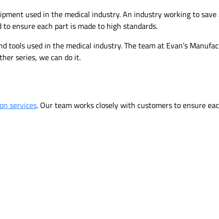
uipment used in the medical industry. An industry working to save 
 to ensure each part is made to high standards.
and tools used in the medical industry. The team at Evan’s Manufa
ther series, we can do it.
ion services
. Our team works closely with customers to ensure each