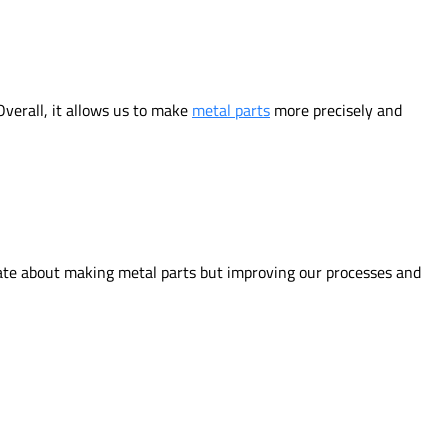
Overall, it allows us to make
metal parts
more precisely and
nate about making metal parts but improving our processes and