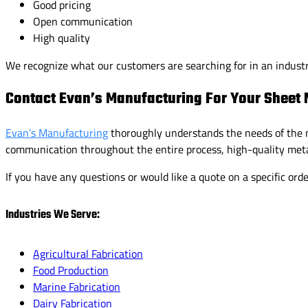
Good pricing
Open communication
High quality
We recognize what our customers are searching for in an indust
Contact Evan’s Manufacturing For Your Sheet 
Evan’s Manufacturing
thoroughly understands the needs of the m
communication throughout the entire process, high-quality meta
If you have any questions or would like a quote on a specific ord
Industries We Serve:
Agricultural Fabrication
Food Production
Marine Fabrication
Dairy Fabrication