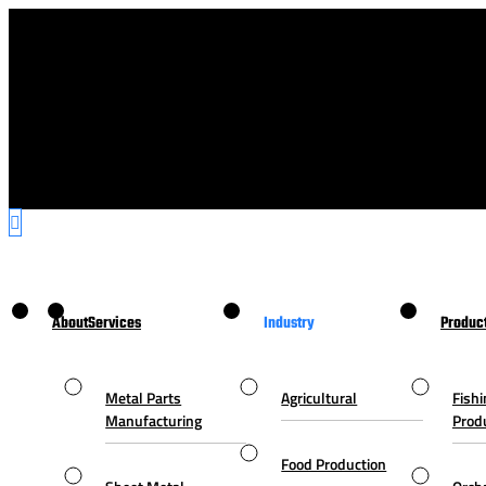
About
Services
Industry
Produc
Metal Parts
Agricultural
Fishi
Manufacturing
Prod
Food Production