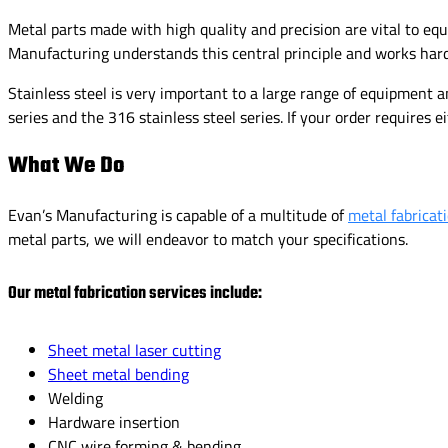
Metal parts made with high quality and precision are vital to eq
Manufacturing understands this central principle and works hard
Stainless steel is very important to a large range of equipment 
series and the 316 stainless steel series. If your order requires ei
What We Do
Evan’s Manufacturing is capable of a multitude of
metal fabricat
metal parts, we will endeavor to match your specifications.
Our metal fabrication services include:
Sheet metal laser cutting
Sheet metal bending
Welding
Hardware insertion
CNC wire forming & bending