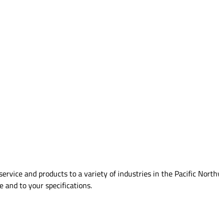
ervice and products to a variety of industries in the Pacific Nort
me and to your specifications.