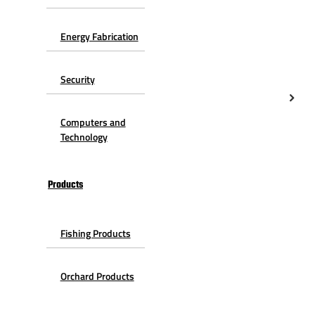
Energy Fabrication
Security
Computers and
Technology
Products
Fishing Products
Orchard Products