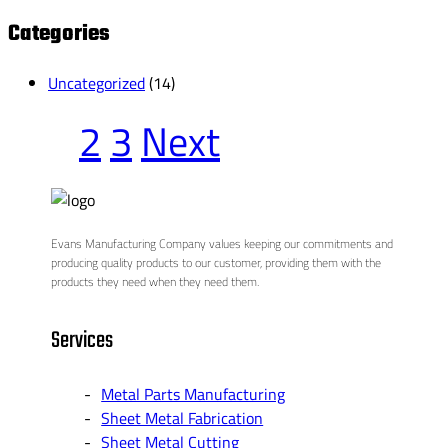
for:
Categories
Uncategorized
(14)
1
2
3
Next
Evans Manufacturing Company values keeping our commitments and
producing quality products to our customer, providing them with the
products they need when they need them.
Services
Metal Parts Manufacturing
Sheet Metal Fabrication
Sheet Metal Cutting