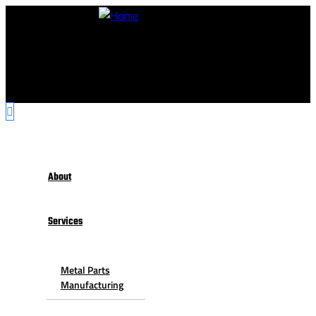
About
Services
Metal Parts
Manufacturing