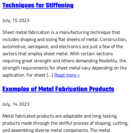
Techniques for Stiffening
July, 15 2023
Sheet metal fabrication is a manufacturing technique that
includes shaping and sizing flat sheets of metal. Construction,
automotive, aerospace, and electronics are just a few of the
sectors that employ sheet metal. With certain sections
requiring great strength and others demanding flexibility, the
strength requirements for sheet metal vary depending on the
application. For sheet […]
Read more »
Examples of Metal Fabrication Products
July, 14 2023
Metal fabricated products are adaptable and long-lasting
products made through the skillful process of shaping, cutting,
and assembling diverse metal components. The metal