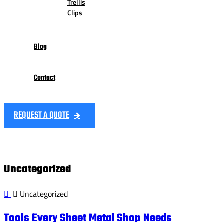
Trellis
Clips
Blog
Contact
REQUEST A QUOTE
Uncategorized
Uncategorized
Tools Every Sheet Metal Shop Needs