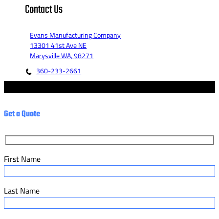
Contact Us
Evans Manufacturing Company
13301 41st Ave NE
Marysville WA, 98271
360-233-2661
© 2023 - Evans Manufacturing Co. - Marketed by Fannit.
Get a Quote
First Name
Last Name