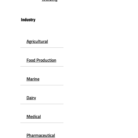
Industry
Agricultural
Food Production
Marine
Dairy
Medical
Pharmaceutical