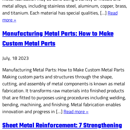
metal alloys, including stainless steel, aluminum, copper, brass,
and titanium. Each material has special qualities, […]
Read
more »
Manufacturing Metal Parts: How to Make
Custom Metal Parts
July, 18 2023
Manufacturing Metal Parts: How to Make Custom Metal Parts
Making custom parts and structures through the shape,
cutting, and assembly of metal components is known as metal
fabrication. It transforms raw materials into finished products
that are fitted to purposes using procedures including welding,
bending, machining, and finishing. Metal fabrication enables
innovation and progress in […]
Read more »
Sheet Metal Reinforcement: 7 Strengthening