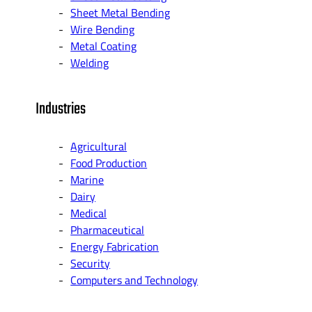
Sheet Metal Bending
Wire Bending
Metal Coating
Welding
Industries
Agricultural
Food Production
Marine
Dairy
Medical
Pharmaceutical
Energy Fabrication
Security
Computers and Technology