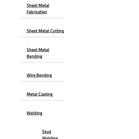
Sheet Metal
Fabrication
Sheet Metal Cutting
Sheet Metal
Bending
Wire Bending
Metal Coating
Welding
Stud
Welding