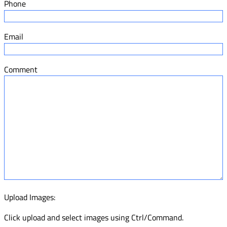
Phone
Email
Comment
Upload Images:
Click upload and select images using Ctrl/Command.