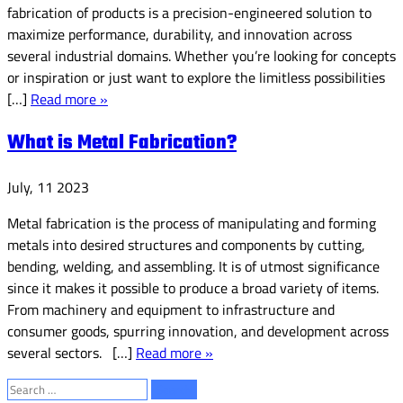
fabrication of products is a precision-engineered solution to
maximize performance, durability, and innovation across
several industrial domains. Whether you’re looking for concepts
or inspiration or just want to explore the limitless possibilities
[…]
Read more »
What is Metal Fabrication?
July, 11 2023
Metal fabrication is the process of manipulating and forming
metals into desired structures and components by cutting,
bending, welding, and assembling. It is of utmost significance
since it makes it possible to produce a broad variety of items.
From machinery and equipment to infrastructure and
consumer goods, spurring innovation, and development across
several sectors. […]
Read more »
Search