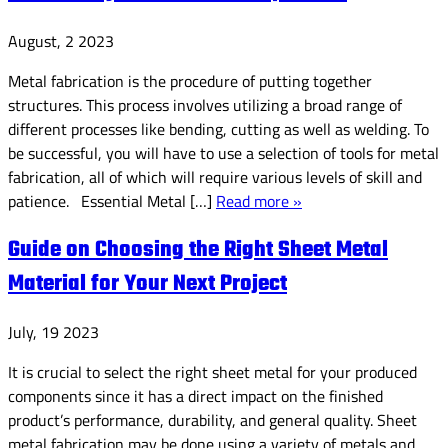
August, 2 2023
Metal fabrication is the procedure of putting together
structures. This process involves utilizing a broad range of
different processes like bending, cutting as well as welding. To
be successful, you will have to use a selection of tools for metal
fabrication, all of which will require various levels of skill and
patience. Essential Metal […]
Read more »
Guide on Choosing the Right Sheet Metal
Material for Your Next Project
July, 19 2023
It is crucial to select the right sheet metal for your produced
components since it has a direct impact on the finished
product’s performance, durability, and general quality. Sheet
metal fabrication may be done using a variety of metals and