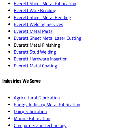
Everett Sheet Metal Fabrication
Everett Wire Bending
Everett Sheet Metal Bending
Everett Welding Services
Everett Metal Parts
Everett Sheet Metal Laser Cutting
Everett Metal Finishing
Everett Stud Welding
Everett Hardware Insertion
Everett Metal Coating
Industries We Serve
Agricultural Fabrication
Energy Industry Metal Fabrication
Dairy Fabrication
Marine Fabrication
Computers and Technology