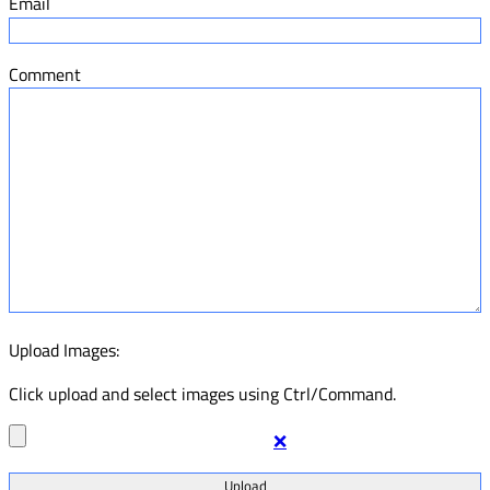
Email
Comment
Upload Images:
Click upload and select images using Ctrl/Command.
❌