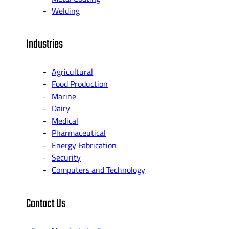
Welding
Industries
Agricultural
Food Production
Marine
Dairy
Medical
Pharmaceutical
Energy Fabrication
Security
Computers and Technology
Contact Us