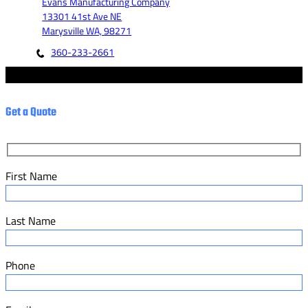
Evans Manufacturing Company
13301 41st Ave NE
Marysville WA, 98271
360-233-2661
© 2023 - Evans Manufacturing Co. - Marketed by Fannit.
Get a Quote
First Name
Last Name
Phone