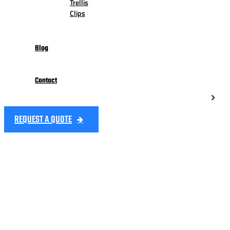
Trellis
Clips
Blog
Contact
REQUEST A QUOTE