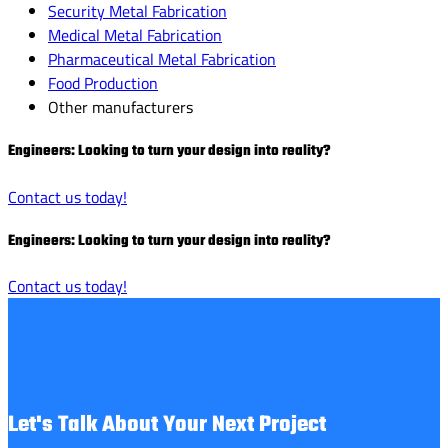
Security Metal Fabrication
Medical Metal Fabrication
Pharmaceutical Metal Fabrication
Food Production
Other manufacturers
Engineers: Looking to turn your design into reality?
Contact us today!
Engineers: Looking to turn your design into reality?
Contact us today!
Let's Talk About Your Next Project