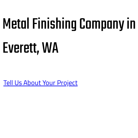
Metal Finishing Company in
Everett, WA
Tell Us About Your Project