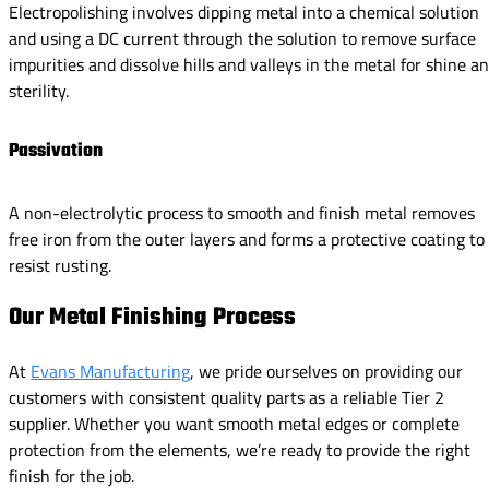
Electropolishing involves dipping metal into a chemical solution
and using a DC current through the solution to remove surface
impurities and dissolve hills and valleys in the metal for shine a
sterility.
Passivation
A non-electrolytic process to smooth and finish metal removes
free iron from the outer layers and forms a protective coating to
resist rusting.
Our Metal Finishing Process
At
Evans Manufacturing
, we pride ourselves on providing our
customers with consistent quality parts as a reliable Tier 2
supplier. Whether you want smooth metal edges or complete
protection from the elements, we’re ready to provide the right
finish for the job.