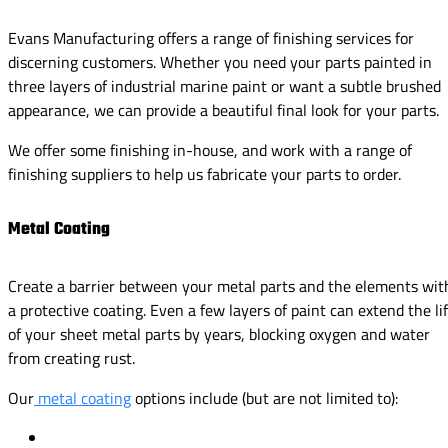
Evans Manufacturing offers a range of finishing services for
discerning customers. Whether you need your parts painted in
three layers of industrial marine paint or want a subtle brushed
appearance, we can provide a beautiful final look for your parts.
We offer some finishing in-house, and work with a range of
finishing suppliers to help us fabricate your parts to order.
Metal Coating
Create a barrier between your metal parts and the elements wit
a protective coating. Even a few layers of paint can extend the li
of your sheet metal parts by years, blocking oxygen and water
from creating rust.
Our
metal coating
options include (but are not limited to):