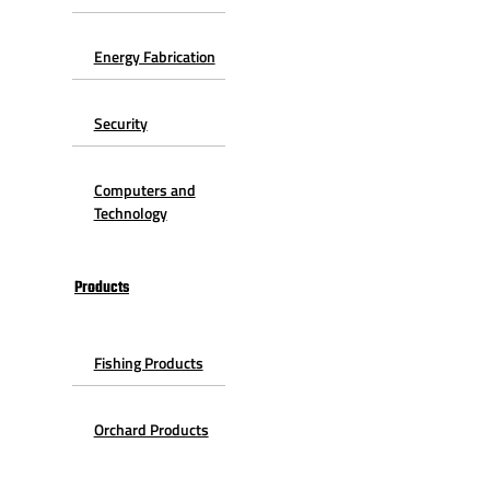
Energy Fabrication
Security
Computers and
Technology
Products
Fishing Products
Orchard Products