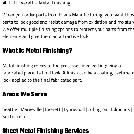
Everett – Metal Finishing
When you order parts from Evans Manufacturing, you want tho
parts to look good and resist damage from oxidation and moistur
We offer multiple finishing options to protect your parts from th
elements and give them an attractive look.
What Is Metal Finishing?
Metal finishing refers to the processes involved in giving a
fabricated piece its final look. A finish can be a coating, texture, 
look applied to the final fabricated part.
Areas We Serve
Seattle | Marysville | Everett | Lynnwood | Arlington | Edmonds |
Snohomish
Sheet Metal Finishing Services