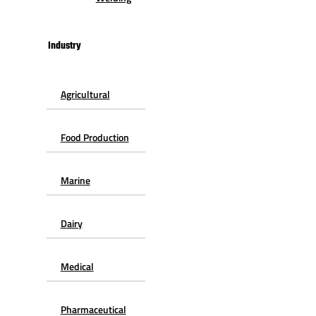
Industry
Agricultural
Food Production
Marine
Dairy
Medical
Pharmaceutical