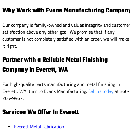
Why Work with Evans Manufacturing Compan
Our company is family-owned and values integrity and custome
satisfaction above any other goal. We promise that if any
customer is not completely satisfied with an order, we will make
it right.
Partner with a Reliable Metal Finishing
Company in Everett, WA
For high-quality parts manufacturing and metal finishing in
Everett, WA, turn to Evans Manufacturing.
Call us today
at 360-
205-9967.
Services We Offer In Everett
Everett Metal Fabrication