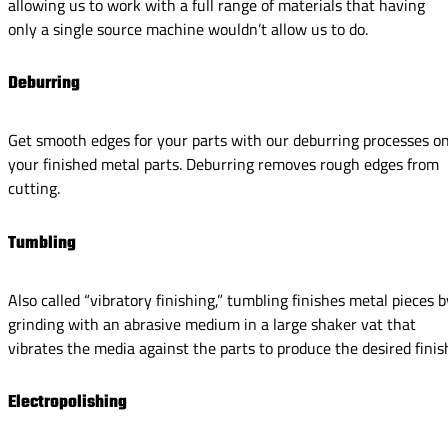
allowing us to work with a full range of materials that having
only a single source machine wouldn’t allow us to do.
Deburring
Get smooth edges for your parts with our deburring processes o
your finished metal parts. Deburring removes rough edges from
cutting.
Tumbling
Also called “vibratory finishing,” tumbling finishes metal pieces b
grinding with an abrasive medium in a large shaker vat that
vibrates the media against the parts to produce the desired finis
Electropolishing