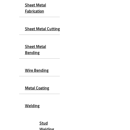
Sheet Metal
Fabrication
Sheet Metal Cutting
Sheet Metal
Bending
Wire Bending
Metal Coating
Welding
Stud
Welding