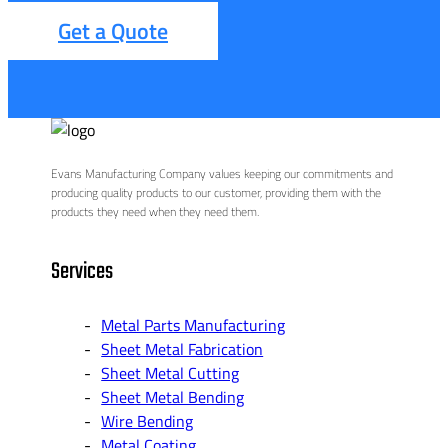
Get a Quote
Evans Manufacturing Company values keeping our commitments and
producing quality products to our customer, providing them with the
products they need when they need them.
Services
Metal Parts Manufacturing
Sheet Metal Fabrication
Sheet Metal Cutting
Sheet Metal Bending
Wire Bending
Metal Coating