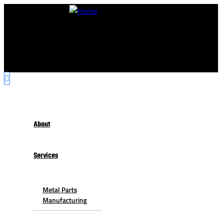
About
Services
Metal Parts
Manufacturing