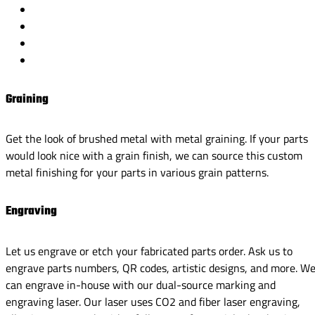
Graining
Get the look of brushed metal with metal graining. If your parts
would look nice with a grain finish, we can source this custom
metal finishing for your parts in various grain patterns.
Engraving
Let us engrave or etch your fabricated parts order. Ask us to
engrave parts numbers, QR codes, artistic designs, and more. W
can engrave in-house with our dual-source marking and
engraving laser. Our laser uses CO2 and fiber laser engraving,