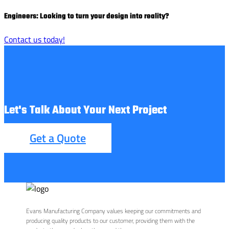
Engineers: Looking to turn your design into reality?
Contact us today!
Let's Talk About Your Next Project
Get a Quote
Evans Manufacturing Company values keeping our commitments and
producing quality products to our customer, providing them with the