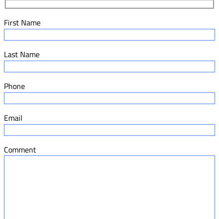
First Name
Last Name
Phone
Email
Comment