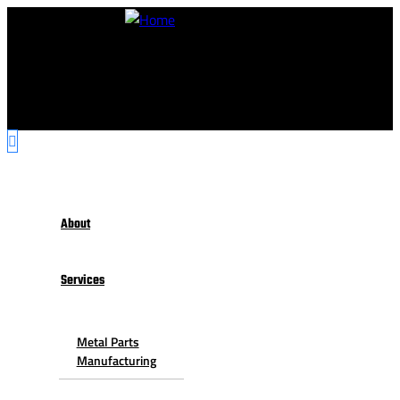
About
Services
Metal Parts
Manufacturing