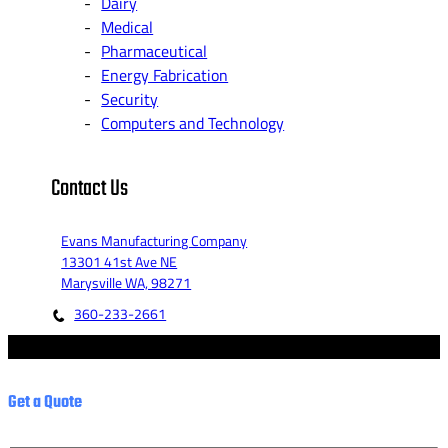
Dairy
Medical
Pharmaceutical
Energy Fabrication
Security
Computers and Technology
Contact Us
Evans Manufacturing Company
13301 41st Ave NE
Marysville WA, 98271
360-233-2661
© 2023 - Evans Manufacturing Co. - Marketed by Fannit.
Get a Quote