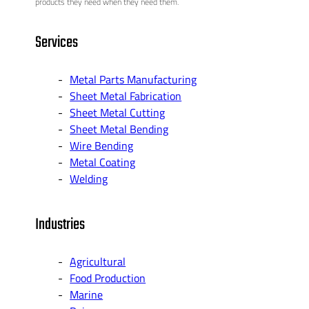
products they need when they need them.
Services
Metal Parts Manufacturing
Sheet Metal Fabrication
Sheet Metal Cutting
Sheet Metal Bending
Wire Bending
Metal Coating
Welding
Industries
Agricultural
Food Production
Marine