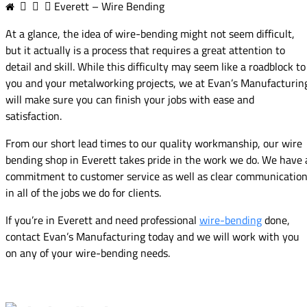
Everett – Wire Bending
At a glance, the idea of wire-bending might not seem difficult,
but it actually is a process that requires a great attention to
detail and skill. While this difficulty may seem like a roadblock to
you and your metalworking projects, we at Evan’s Manufacturin
will make sure you can finish your jobs with ease and
satisfaction.
From our short lead times to our quality workmanship, our wire
bending shop in Everett takes pride in the work we do. We have 
commitment to customer service as well as clear communicatio
in all of the jobs we do for clients.
If you’re in Everett and need professional
wire-bending
done,
contact Evan’s Manufacturing today and we will work with you
on any of your wire-bending needs.