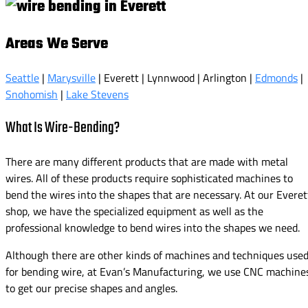
Areas We Serve
Seattle
|
Marysville
| Everett | Lynnwood | Arlington |
Edmonds
|
Snohomish
|
Lake Stevens
What Is Wire-Bending?
There are many different products that are made with metal
wires. All of these products require sophisticated machines to
bend the wires into the shapes that are necessary. At our Everet
shop, we have the specialized equipment as well as the
professional knowledge to bend wires into the shapes we need.
Although there are other kinds of machines and techniques use
for bending wire, at Evan’s Manufacturing, we use CNC machine
to get our precise shapes and angles.