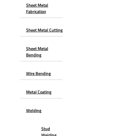
Sheet Metal
Fabrication
Sheet Metal Cutting
Sheet Metal
Bending
Wire Bending
Metal Coating
Welding
Stud
Welding