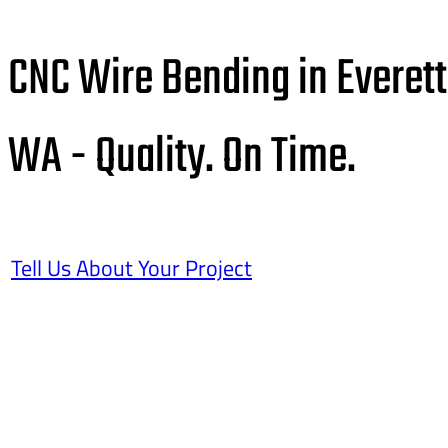
CNC Wire Bending in Everett
WA - Quality. On Time.
Tell Us About Your Project