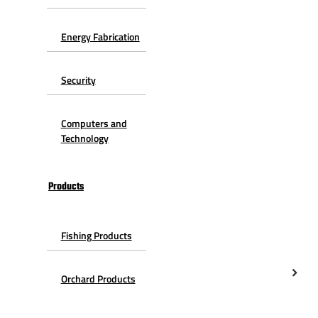
Energy Fabrication
Security
Computers and
Technology
Products
Fishing Products
Orchard Products