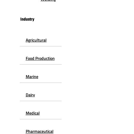
Industry
Agricultural
Food Production
Marine
Dairy
Medical
Pharmaceutical