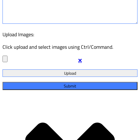
Upload Images:
Click upload and select images using Ctrl/Command.
❌