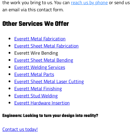
the work you bring to us. You can
reach us by phone
or send us
an email via this contact form.
Other Services We Offer
Everett Metal Fabrication
Everett Sheet Metal Fabrication
Everett Wire Bending
Everett Sheet Metal Bending
Everett Welding Services
Everett Metal Parts
Everett Sheet Metal Laser Cutting
Everett Metal Finishing
Everett Stud Welding
Everett Hardware Insertion
Engineers: Looking to turn your design into reality?
Contact us today!