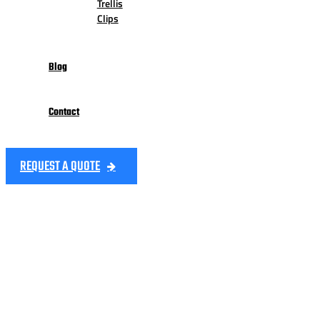
Trellis
Clips
Blog
Contact
REQUEST A QUOTE