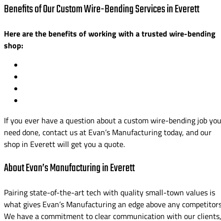
Benefits of Our Custom Wire-Bending Services in Everett
Here are the benefits of working with a trusted wire-bending
shop:
If you ever have a question about a custom wire-bending job yo
need done, contact us at Evan’s Manufacturing today, and our
shop in Everett will get you a quote.
About Evan’s Manufacturing in Everett
Pairing state-of-the-art tech with quality small-town values is
what gives Evan’s Manufacturing an edge above any competitors
We have a commitment to clear communication with our clients