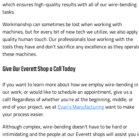
which ensures high-quality results with all of our wire-bending
tasks.
Workmanship can sometimes be lost when working with
machines, but for every bit of new tech we utilize, we also apply
quality human touch. Our professionals love working with the
tools they have and don’t sacrifice any excellence as they operat
these machines.
Give Our Everett Shop a Call Today
If you want to learn more about how we employ wire-bending in
our work, or would like to schedule an appointment, give us a
call! Regardless of whether you’re at the beginning, middle, or
end of your project, we at
Evan’s Manufacturing
want to make
your process easier.
Although complex, wire-bending doesn’t have to be hard or
intimidating and the people at our Everett shops will assist you 