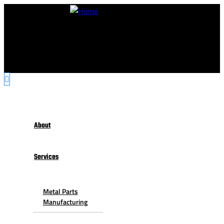
About
Services
Metal Parts
Manufacturing