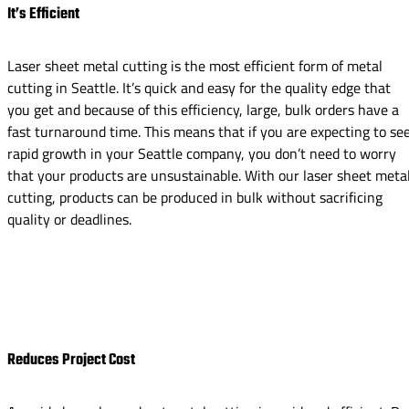
It’s Efficient
Laser sheet metal cutting is the most efficient form of metal
cutting in Seattle. It’s quick and easy for the quality edge that
you get and because of this efficiency, large, bulk orders have a
fast turnaround time. This means that if you are expecting to se
rapid growth in your Seattle company, you don’t need to worry
that your products are unsustainable. With our laser sheet meta
cutting, products can be produced in bulk without sacrificing
quality or deadlines.
Reduces Project Cost