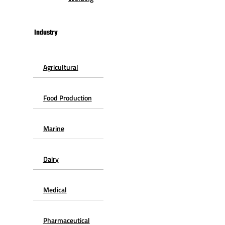
Industry
Agricultural
Food Production
Marine
Dairy
Medical
Pharmaceutical