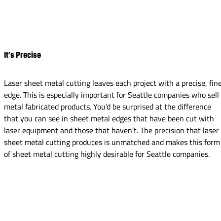
It’s Precise
Laser sheet metal cutting leaves each project with a precise, fin
edge. This is especially important for Seattle companies who sell
metal fabricated products. You’d be surprised at the difference
that you can see in sheet metal edges that have been cut with
laser equipment and those that haven’t. The precision that laser
sheet metal cutting produces is unmatched and makes this form
of sheet metal cutting highly desirable for Seattle companies.