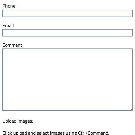
Phone
Email
Comment
Upload Images:
Click upload and select images using Ctrl/Command.