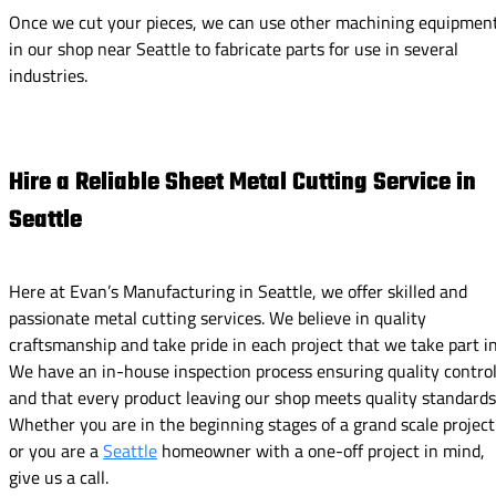
Once we cut your pieces, we can use other machining equipmen
in our shop near Seattle to fabricate parts for use in several
industries.
Hire a Reliable Sheet Metal Cutting Service in
Seattle
Here at Evan’s Manufacturing in Seattle, we offer skilled and
passionate metal cutting services. We believe in quality
craftsmanship and take pride in each project that we take part in
We have an in-house inspection process ensuring quality contro
and that every product leaving our shop meets quality standards
Whether you are in the beginning stages of a grand scale project
or you are a
Seattle
homeowner with a one-off project in mind,
give us a call.