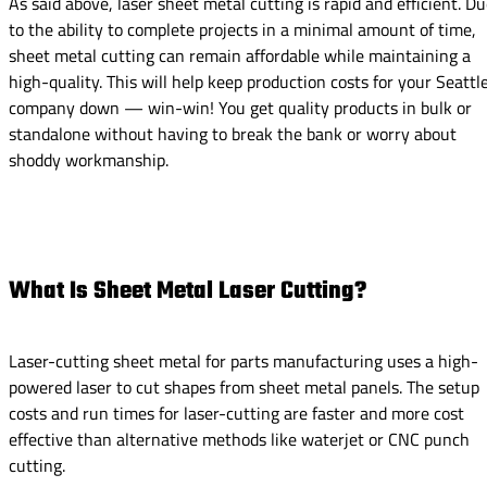
As said above, laser sheet metal cutting is rapid and efficient. D
to the ability to complete projects in a minimal amount of time,
sheet metal cutting can remain affordable while maintaining a
high-quality. This will help keep production costs for your Seattl
company down — win-win! You get quality products in bulk or
standalone without having to break the bank or worry about
shoddy workmanship.
What Is Sheet Metal Laser Cutting?
Laser-cutting sheet metal for parts manufacturing uses a high-
powered laser to cut shapes from sheet metal panels. The setup
costs and run times for laser-cutting are faster and more cost
effective than alternative methods like waterjet or CNC punch
cutting.