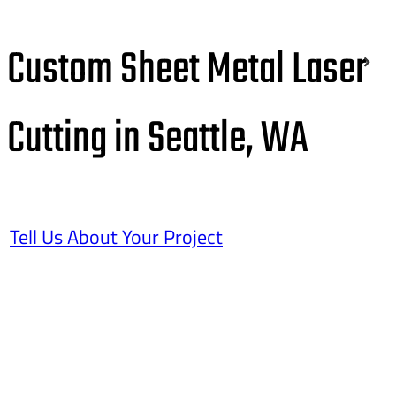
Custom Sheet Metal Laser
Cutting in Seattle, WA
Tell Us About Your Project