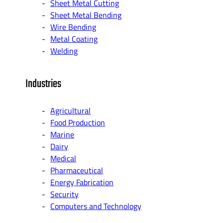
Sheet Metal Cutting
Sheet Metal Bending
Wire Bending
Metal Coating
Welding
Industries
Agricultural
Food Production
Marine
Dairy
Medical
Pharmaceutical
Energy Fabrication
Security
Computers and Technology