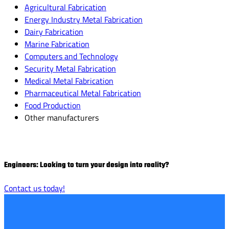
Agricultural Fabrication
Energy Industry Metal Fabrication
Dairy Fabrication
Marine Fabrication
Computers and Technology
Security Metal Fabrication
Medical Metal Fabrication
Pharmaceutical Metal Fabrication
Food Production
Other manufacturers
Engineers: Looking to turn your design into reality?
Contact us today!