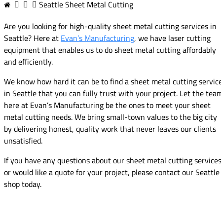
Seattle Sheet Metal Cutting
Are you looking for high-quality sheet metal cutting services in
Seattle? Here at
Evan’s Manufacturing
, we have laser cutting
equipment that enables us to do sheet metal cutting affordably
and efficiently.
We know how hard it can be to find a sheet metal cutting servic
in Seattle that you can fully trust with your project. Let the tea
here at Evan’s Manufacturing be the ones to meet your sheet
metal cutting needs. We bring small-town values to the big city
by delivering honest, quality work that never leaves our clients
unsatisfied.
If you have any questions about our sheet metal cutting service
or would like a quote for your project, please contact our Seattle
shop today.