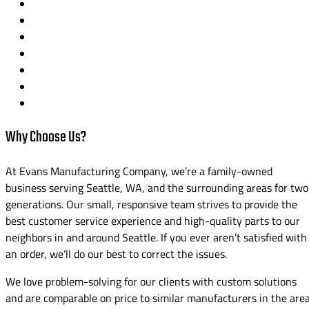
Why Choose Us?
At Evans Manufacturing Company, we’re a family-owned
business serving Seattle, WA, and the surrounding areas for two
generations. Our small, responsive team strives to provide the
best customer service experience and high-quality parts to our
neighbors in and around Seattle. If you ever aren’t satisfied with
an order, we’ll do our best to correct the issues.
We love problem-solving for our clients with custom solutions
and are comparable on price to similar manufacturers in the area