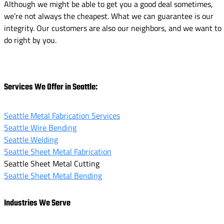
Although we might be able to get you a good deal sometimes,
we’re not always the cheapest. What we can guarantee is our
integrity. Our customers are also our neighbors, and we want to
do right by you.
Services We Offer in Seattle:
Seattle Metal Fabrication Services
Seattle Wire Bending
Seattle Welding
Seattle Sheet Metal Fabrication
Seattle Sheet Metal Cutting
Seattle Sheet Metal Bending
Industries We Serve