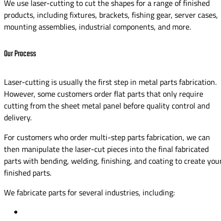
We use laser-cutting to cut the shapes for a range of finished
products, including fixtures, brackets, fishing gear, server cases,
mounting assemblies, industrial components, and more.
Our Process
Laser-cutting is usually the first step in metal parts fabrication.
However, some customers order flat parts that only require
cutting from the sheet metal panel before quality control and
delivery.
For customers who order multi-step parts fabrication, we can
then manipulate the laser-cut pieces into the final fabricated
parts with bending, welding, finishing, and coating to create you
finished parts.
We fabricate parts for several industries, including: