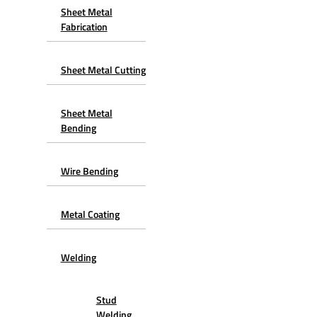
Sheet Metal
Fabrication
Sheet Metal Cutting
Sheet Metal
Bending
Wire Bending
Metal Coating
Welding
Stud
Welding