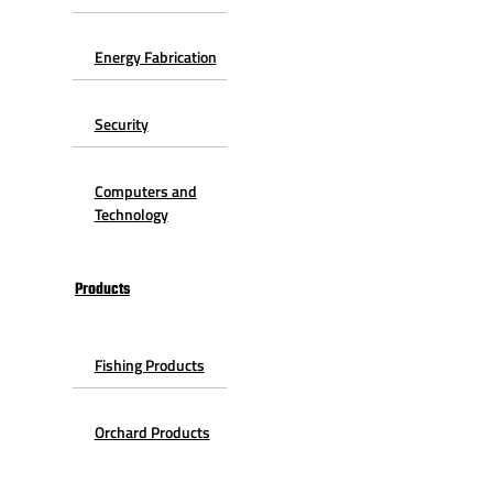
Energy Fabrication
Security
Computers and
Technology
Products
Fishing Products
Orchard Products