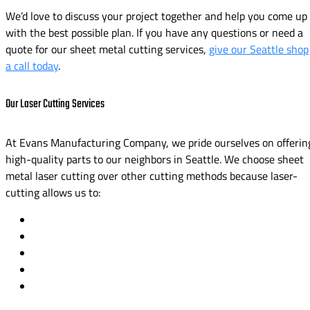
We’d love to discuss your project together and help you come up
with the best possible plan. If you have any questions or need a
quote for our sheet metal cutting services,
give our Seattle shop
a call today
.
Our Laser Cutting Services
At Evans Manufacturing Company, we pride ourselves on offerin
high-quality parts to our neighbors in Seattle. We choose sheet
metal laser cutting over other cutting methods because laser-
cutting allows us to: