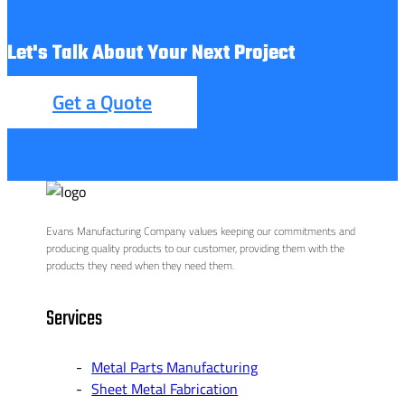
Let's Talk About Your Next Project
Get a Quote
Evans Manufacturing Company values keeping our commitments and
producing quality products to our customer, providing them with the
products they need when they need them.
Services
Metal Parts Manufacturing
Sheet Metal Fabrication