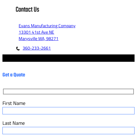
Contact Us
Evans Manufacturing Company
13301 41st Ave NE
Marysville WA, 98271
360-233-2661
© 2023 - Evans Manufacturing Co. - Marketed by Fannit.
Get a Quote
First Name
Last Name