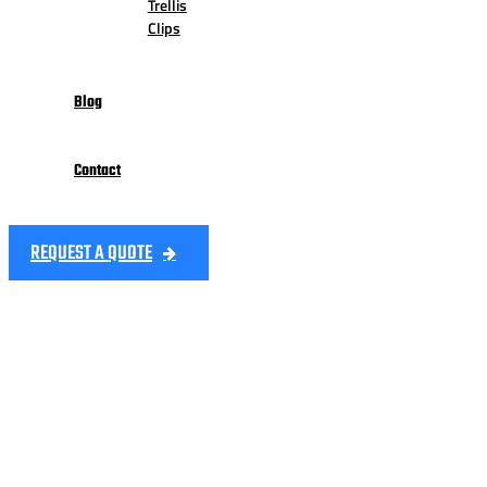
Trellis
Clips
Blog
Contact
REQUEST A QUOTE