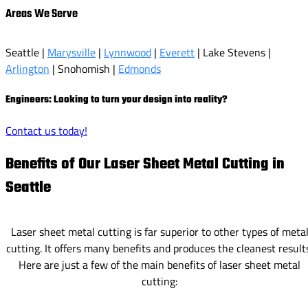
Areas We Serve
Seattle |
Marysville
|
Lynnwood
|
Everett
| Lake Stevens |
Arlington
| Snohomish |
Edmonds
Engineers: Looking to turn your design into reality?
Contact us today!
Benefits of Our Laser Sheet Metal Cutting in
Seattle
Laser sheet metal cutting is far superior to other types of meta
cutting. It offers many benefits and produces the cleanest result
Here are just a few of the main benefits of laser sheet metal
cutting: