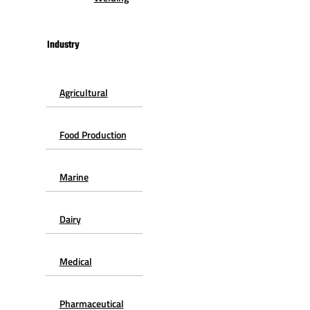
Industry
Agricultural
Food Production
Marine
Dairy
Medical
Pharmaceutical