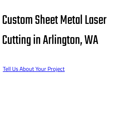
Custom Sheet Metal Laser
Cutting in Arlington, WA
Tell Us About Your Project