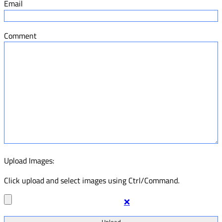
Email
Comment
Upload Images:
Click upload and select images using Ctrl/Command.
❌