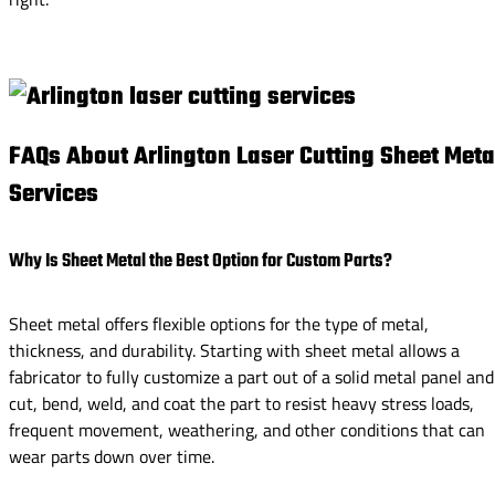
FAQs About Arlington Laser Cutting Sheet Meta
Services
Why Is Sheet Metal the Best Option for Custom Parts?
Sheet metal offers flexible options for the type of metal,
thickness, and durability. Starting with sheet metal allows a
fabricator to fully customize a part out of a solid metal panel and
cut, bend, weld, and coat the part to resist heavy stress loads,
frequent movement, weathering, and other conditions that can
wear parts down over time.