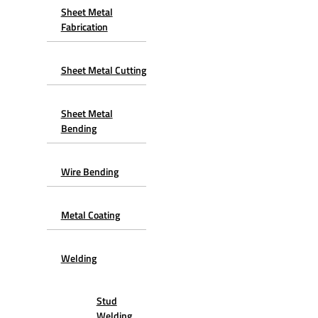
Sheet Metal
Fabrication
Sheet Metal Cutting
Sheet Metal
Bending
Wire Bending
Metal Coating
Welding
Stud
Welding