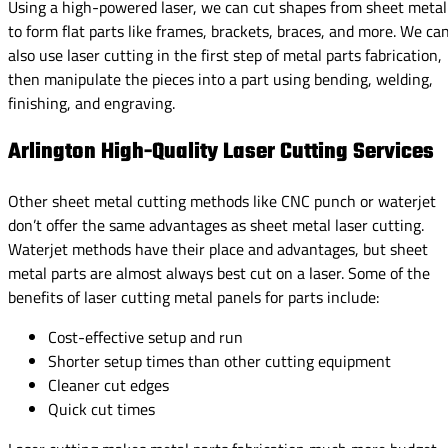
Using a high-powered laser, we can cut shapes from sheet metal
to form flat parts like frames, brackets, braces, and more. We ca
also use laser cutting in the first step of metal parts fabrication,
then manipulate the pieces into a part using bending, welding,
finishing, and engraving.
Arlington High-Quality Laser Cutting Services
Other sheet metal cutting methods like CNC punch or waterjet
don’t offer the same advantages as sheet metal laser cutting.
Waterjet methods have their place and advantages, but sheet
metal parts are almost always best cut on a laser. Some of the
benefits of laser cutting metal panels for parts include:
Cost-effective setup and run
Shorter setup times than other cutting equipment
Cleaner cut edges
Quick cut times