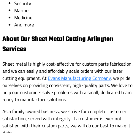
Security
Marine
Medicine
And more
About Our Sheet Metal Cutting Arlington
Services
Sheet metal is highly cost-effective for custom parts fabrication,
and we can easily and affordably scale orders with our laser
cutting equipment. At
Evans Manufacturing Company
, we pride
ourselves on providing consistent, high-quality parts. We love to
help our customers solve problems with a small, dedicated team
ready to manufacture solutions.
As a family-owned business, we strive for complete customer
satisfaction, served with integrity. If a customer is ever not
satisfied with their custom parts, we will do our best to make it
right.