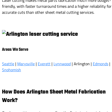
Laser cutting makes metal parts fabrication much more budget-
friendly, with faster turnaround times and a higher reliability for
accurate cuts than other sheet metal cutting services.
Areas We Serve
Seattle
|
Marysville
|
Everett
|
Lynnwood
| Arlington |
Edmonds
|
Snohomish
How Does Arlington Sheet Metal Fabrication
Work?