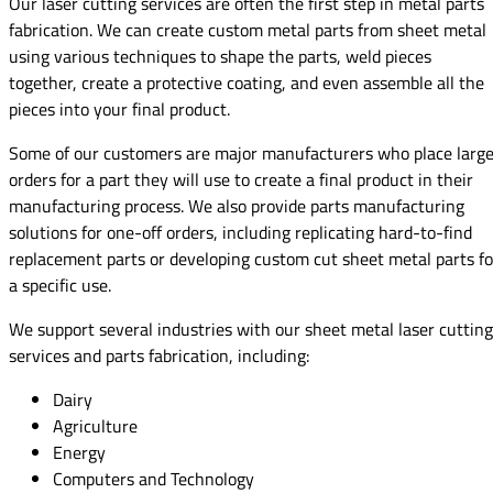
Our laser cutting services are often the first step in metal parts
fabrication. We can create custom metal parts from sheet metal
using various techniques to shape the parts, weld pieces
together, create a protective coating, and even assemble all the
pieces into your final product.
Some of our customers are major manufacturers who place larg
orders for a part they will use to create a final product in their
manufacturing process. We also provide parts manufacturing
solutions for one-off orders, including replicating hard-to-find
replacement parts or developing custom cut sheet metal parts fo
a specific use.
We support several industries with our sheet metal laser cutting
services and parts fabrication, including:
Dairy
Agriculture
Energy
Computers and Technology