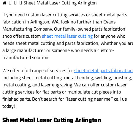
Sheet Metal Laser Cutting Arlington
If you need custom laser cutting services or sheet metal parts
fabrication in Arlington, WA, look no further than Evans
Manufacturing Company. Our family-owned parts fabrication
shop offers custom
sheet metal laser cutting
for anyone who
needs sheet metal cutting and parts fabrication, whether you ar
a large manufacturer or someone who needs a custom-
manufactured solution.
We offer a full range of services for
sheet metal parts fabrication
including sheet metal cutting, metal bending, welding, finishing,
metal coating, and laser engraving. We can offer custom laser
cutting services for flat parts or manipulate cut pieces into
finished parts. Don’t search for “laser cutting near me,” call us
today!
Sheet Metal Laser Cutting Arlington