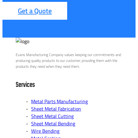
Get a Quote
Evans Manufacturing Company values keeping our commitments and
producing quality products to our customer, providing them with the
products they need when they need them.
Services
Metal Parts Manufacturing
Sheet Metal Fabrication
Sheet Metal Cutting
Sheet Metal Bending
Wire Bending