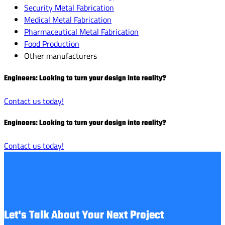
Security Metal Fabrication
Medical Metal Fabrication
Pharmaceutical Metal Fabrication
Food Production
Other manufacturers
Engineers: Looking to turn your design into reality?
Contact us today!
Engineers: Looking to turn your design into reality?
Contact us today!
Let's Talk About Your Next Project