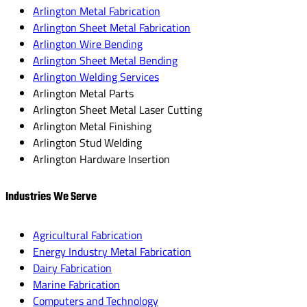
Arlington Metal Fabrication
Arlington Sheet Metal Fabrication
Arlington Wire Bending
Arlington Sheet Metal Bending
Arlington Welding Services
Arlington Metal Parts
Arlington Sheet Metal Laser Cutting
Arlington Metal Finishing
Arlington Stud Welding
Arlington Hardware Insertion
Industries We Serve
Agricultural Fabrication
Energy Industry Metal Fabrication
Dairy Fabrication
Marine Fabrication
Computers and Technology