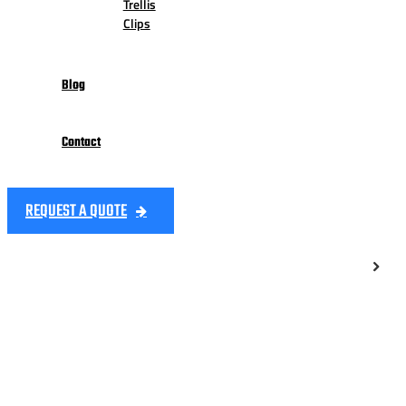
Trellis
Clips
Blog
Contact
REQUEST A QUOTE