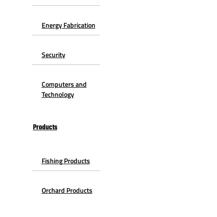
Energy Fabrication
Security
Computers and
Technology
Products
Fishing Products
Orchard Products