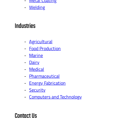
Metal Coating
Welding
Industries
Agricultural
Food Production
Marine
Dairy
Medical
Pharmaceutical
Energy Fabrication
Security
Computers and Technology
Contact Us