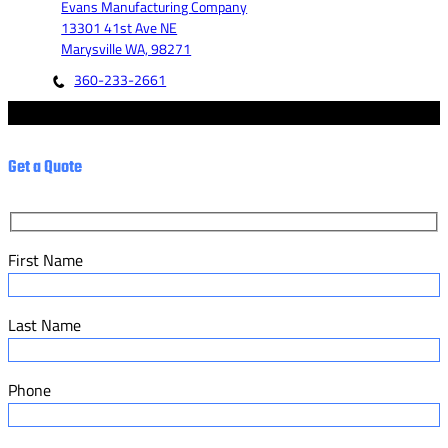
Evans Manufacturing Company
13301 41st Ave NE
Marysville WA, 98271
360-233-2661
© 2023 - Evans Manufacturing Co. - Marketed by Fannit.
Get a Quote
First Name
Last Name
Phone