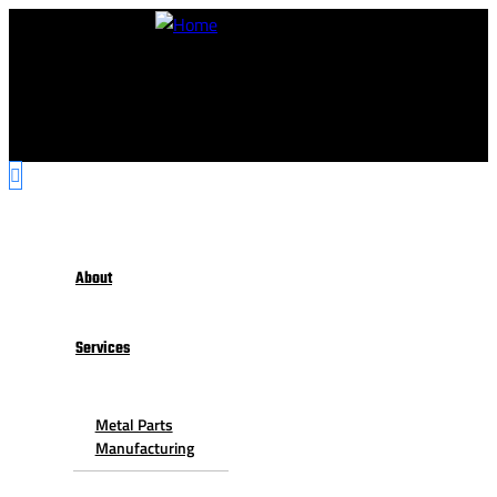
About
Services
Metal Parts
Manufacturing