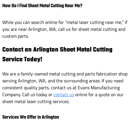
How Do I Find Sheet Metal Cutting Near Me?
While you can search online for “metal laser cutting near me,” if
you are near Arlington, WA, call us for sheet metal cutting and
custom parts.
Contact an Arlington Sheet Metal Cutting
Service Today!
We are a family-owned metal cutting and parts fabrication shop
serving Arlington, WA, and the surrounding areas. If you need
consistent quality parts, contact us at Evans Manufacturing
Company. Call us today or
contact us
online for a quote on our
sheet metal laser cutting services.
Services We Offer in Arlington