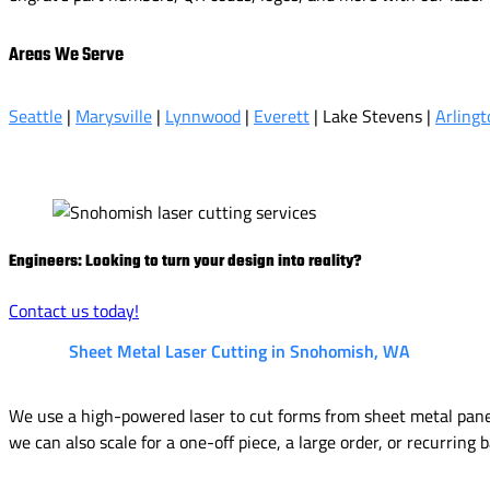
Areas We Serve
Seattle
|
Marysville
|
Lynnwood
|
Everett
| Lake Stevens |
Arlingt
Engineers: Looking to turn your design into reality?
Contact us today!
Sheet Metal Laser Cutting in Snohomish, WA
We use a high-powered laser to cut forms from sheet metal panels
we can also scale for a one-off piece, a large order, or recurring