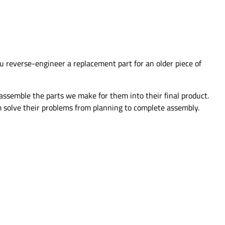
u reverse-engineer a replacement part for an older piece of
assemble the parts we make for them into their final product.
 solve their problems from planning to complete assembly.