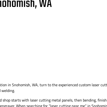
Snohomish, WA
ation in Snohomish, WA, turn to the experienced custom laser cu
d welding.
shop starts with laser cutting metal panels, then bending, finis
 engraver. When searching for “laser cutting near me” in Snohomi