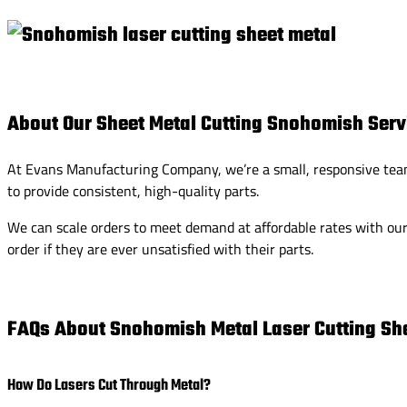
About Our Sheet Metal Cutting Snohomish Serv
At Evans Manufacturing Company, we’re a small, responsive team 
to provide consistent, high-quality parts.
We can scale orders to meet demand at affordable rates with our 
order if they are ever unsatisfied with their parts.
FAQs About Snohomish Metal Laser Cutting She
How Do Lasers Cut Through Metal?