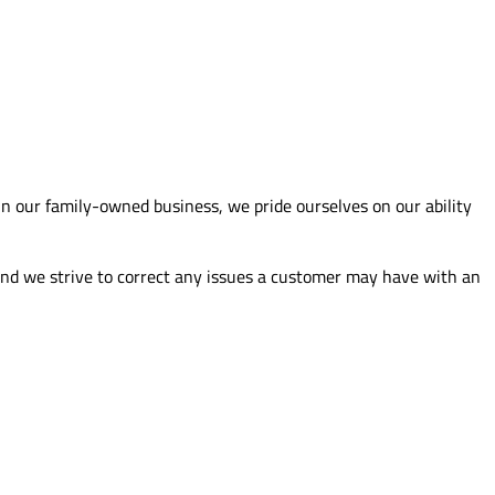
n our family-owned business, we pride ourselves on our ability
 and we strive to correct any issues a customer may have with an