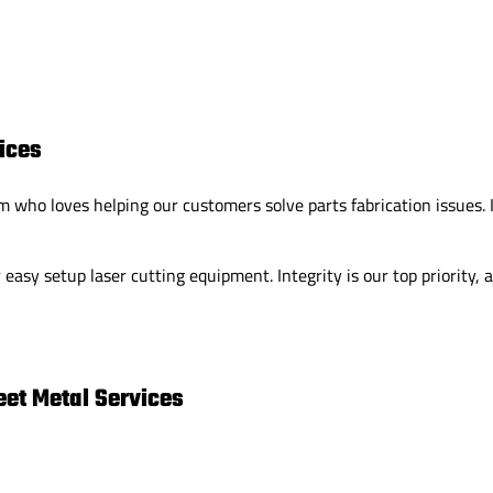
ices
who loves helping our customers solve parts fabrication issues. I
easy setup laser cutting equipment. Integrity is our top priority,
et Metal Services