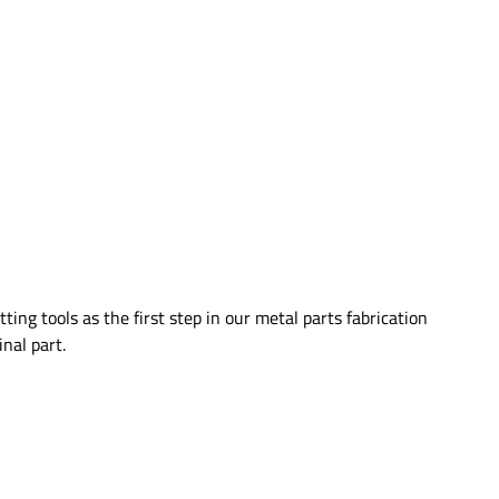
ing tools as the first step in our metal parts fabrication
nal part.