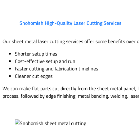
Snohomish High-Quality Laser Cutting Services
Our sheet metal laser cutting services offer some benefits over 
Shorter setup times
Cost-effective setup and run
Faster cutting and fabrication timelines
Cleaner cut edges
We can make flat parts cut directly from the sheet metal panel, li
process, followed by edge finishing, metal bending, welding, lase