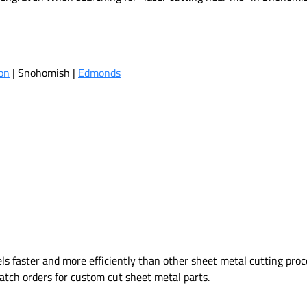
on
| Snohomish |
Edmonds
 faster and more efficiently than other sheet metal cutting proce
 batch orders for custom cut sheet metal parts.