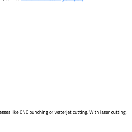
sses like CNC punching or waterjet cutting. With laser cutting,