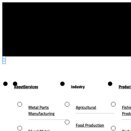
About
Services
Industry
Produc
Metal Parts
Agricultural
Fishi
Manufacturing
Prod
Food Production