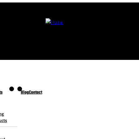
ts
Blog
Contact
ng
ucts