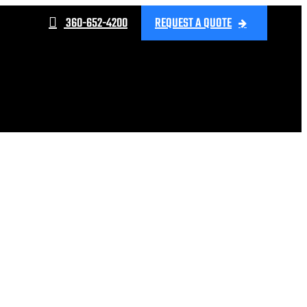
360-652-4200
REQUEST A QUOTE