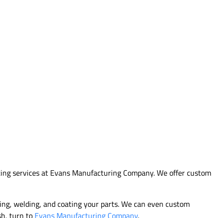
tting services at Evans Manufacturing Company. We offer custom
hing, welding, and coating your parts. We can even custom
sh, turn to
Evans Manufacturing Company
.