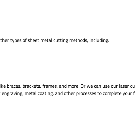
other types of sheet metal cutting methods, including:
ke braces, brackets, frames, and more. Or we can use our laser cutt
r engraving, metal coating, and other processes to complete your fi