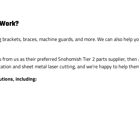
 Work?
g brackets, braces, machine guards, and more. We can also help yo
from us as their preferred Snohomish Tier 2 parts supplier, then 
tion and sheet metal laser cutting, and we’re happy to help them
tions, including: