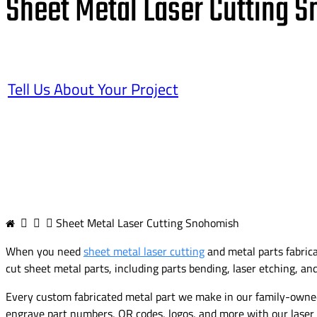
Sheet Metal Laser Cutting 
Tell Us About Your Project
Sheet Metal Laser Cutting Snohomish
When you need
sheet metal laser cutting
and metal parts fabric
cut sheet metal parts, including parts bending, laser etching, an
Every custom fabricated metal part we make in our family-owned 
engrave part numbers, QR codes, logos, and more with our laser