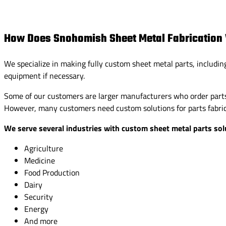
How Does Snohomish Sheet Metal Fabrication
We specialize in making fully custom sheet metal parts, includin
equipment if necessary.
Some of our customers are larger manufacturers who order parts 
However, many customers need custom solutions for parts fabrica
We serve several industries with custom sheet metal parts solu
Agriculture
Medicine
Food Production
Dairy
Security
Energy
And more