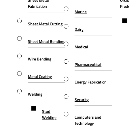
Sheet Metal
Orch
Fabrication
Prod
Marine
Sheet Metal Cutting
Dairy
Sheet Metal Bending
Medical
Wire Bending
Pharmaceutical
Metal Coating
Energy Fabrication
Welding
Security
Stud
Computers and
Welding
Technology